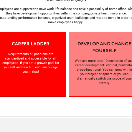
French and other languages.
mployees are supported to have work-life balance and have a possibility of home office. Als
they have development opportunities within the company, private health insurance,
outstanding performance bonuses, organized team buildings and more to come in order t
make employees happy.
CAREER LADDER
DEVELOP AND CHANGE
YOURSELF
Requirements all positions are
standardized and accessible for all
We have more than 10 scenarios of yo
employees. If you set a growth goal for
career development: vertical, horizonta
yourself and reach it, we’ll encourage
cross-functional. You can grow within
you in that!
your project or sphere or you can
dramatically switch the scope of your
activity.