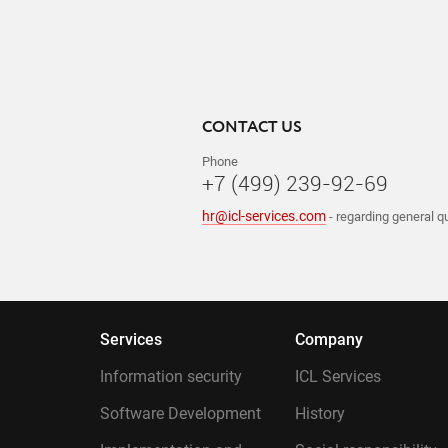
CONTACT US
Phone
+7 (499) 239-92-69
hr@icl-services.com
- regarding general q
Services
Company
Information security
ICL Services
Software Development
History