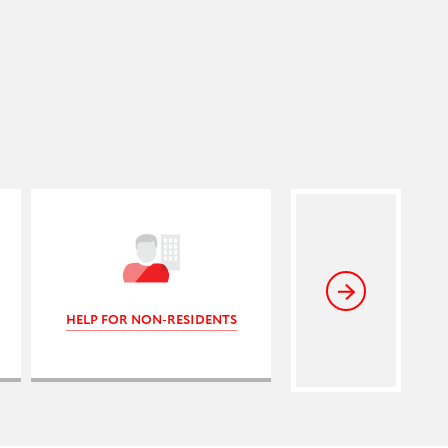
HELP FOR NON-RESIDENTS
INTERESTING LI