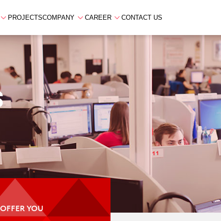
PROJECTS
COMPANY
CAREER
CONTACT US
S
 OFFER YOU