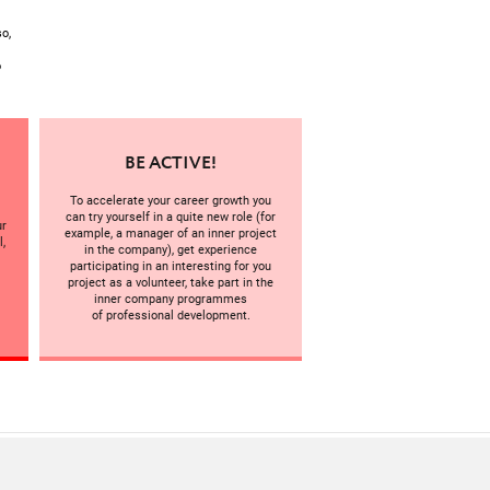
o,
o
BE ACTIVE!
To accelerate your career growth you
can try yourself in a quite new role (for
ur
example, a manager of an inner project
l,
in the company), get experience
participating in an interesting for you
project as a volunteer, take part in the
inner company programmes
of professional development.