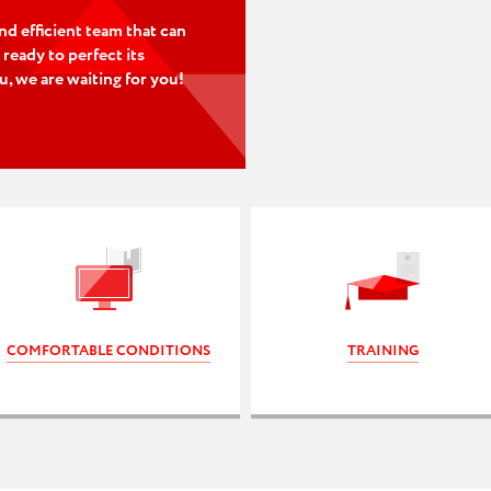
nd efficient team that can
 ready to perfect its
ou, we are waiting for you!
COMFORTABLE CONDITIONS
TRAINING