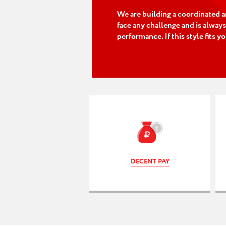
We are building a coordinated a
face any challenge and is always
performance. If this style fits y
DECENT PAY