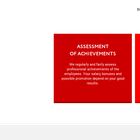
E
ASSESSMENT
OF ACHIEVEMENTS
We regularly and fairly assess
professional achievements of the
employees. Your salary, bonuses and
possible promotion depend on your good
results.