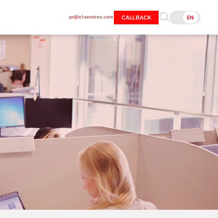
RU
EN
pr@icl-services.com
CALLBACK