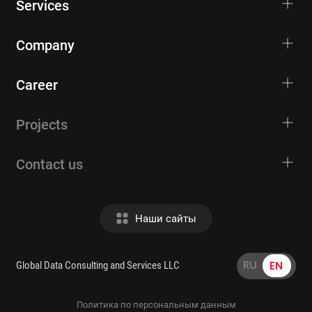
Services
Company
Career
Projects
Contact us
Наши сайты
RU
EN
Global Data Consulting and Services LLC
Политика по персональным данным