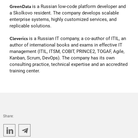
GreenData
is a Russian low-code platform developer and
a Skolkovo resident. The company develops scalable
enterprise systems, highly customized services, and
replicable solutions.
Cleverics
is a Russian IT company, a co-author of ITIL, an
author of international books and exams in effective IT
management (ITIL, ITSM, COBIT, PRINCE2, TOGAF, Agile,
Kanban, Scrum, DevOps). The company has its own
consulting practice, technical expertise and an accredited
training center.
Share: