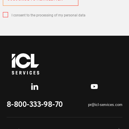
I consent to the processing of my personal data
8-800-333-98-70
pr@icl-services.com