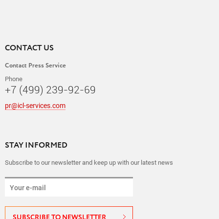
CONTACT US
Contact Press Service
Phone
+7 (499) 239-92-69
pr@icl-services.com
STAY INFORMED
Subscribe to our newsletter and keep up with our latest news
SUBSCRIBE TO NEWSLETTER