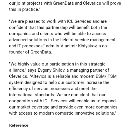
our joint projects with GreenData and Cleverics will prove
this in practice."
"We are pleased to work with ICL Services and are
confident that this partnership will benefit both the
companies and clients who will be able to access
advanced solutions in the field of service management
and IT processes," admits
Vladimir Kislyakov
, a co-
founder of GreenData.
"We highly value our participation in this strategic
alliance," says
Evgeny Shilov,
a managing partner of
Cleverics. "Altevics is a reliable and modern ESM/ITSM
system designed to help our customer increase the
efficiency of service processes and meet the
international standards. We are confident that our
cooperation with ICL Services will enable us to expand
our market coverage and provide even more companies
with access to modern domestic innovative solutions."
Reference