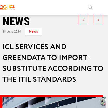
NEWS
SERVICES
ICL Services
Career in ICL Services
News
28 June 2024
PROJECTS
Information security
History
COMPANY
ICL SERVICES AND
Persons
Software Development
CAREER
Social responsibility
GREENDATA TO IMPORT-
System Integration
CONTACT US
News
SUBSTITUTE ACCORDING TO
Video
Managed IT Services
THE ITIL STANDARDS
Products