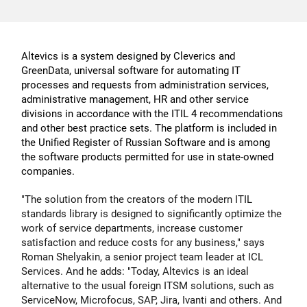
Altevics is a system designed by Cleverics and
GreenData, universal software for automating IT
processes and requests from administration services,
administrative management, HR and other service
divisions in accordance with the ITIL 4 recommendations
and other best practice sets. The platform is included in
the Unified Register of Russian Software and is among
the software products permitted for use in state-owned
companies.
"The solution from the creators of the modern ITIL
standards library is designed to significantly optimize the
work of service departments, increase customer
satisfaction and reduce costs for any business," says
Roman Shelyakin
, a senior project team leader at ICL
Services. And he adds: "Today, Altevics is an ideal
alternative to the usual foreign ITSM solutions, such as
ServiceNow, Microfocus, SAP, Jira, Ivanti and others. And