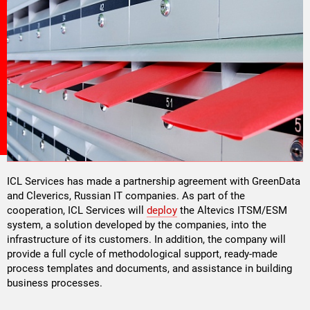
ICL Services has made a partnership agreement with GreenData
and Cleverics, Russian IT companies. As part of the
cooperation, ICL Services will
deploy
the Altevics ITSM/ESM
system, a solution developed by the companies, into the
infrastructure of its customers. In addition, the company will
provide a full cycle of methodological support, ready-made
process templates and documents, and assistance in building
business processes.